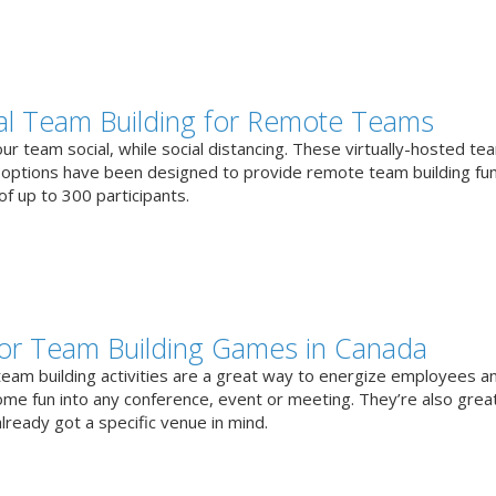
ual Team Building for Remote Teams
r team social, while social distancing. These virtually-hosted te
g options have been designed to provide remote team building fun
f up to 300 participants.
or Team Building Games in Canada
team building activities are a great way to energize employees a
ome fun into any conference, event or meeting. They’re also great
lready got a specific venue in mind.