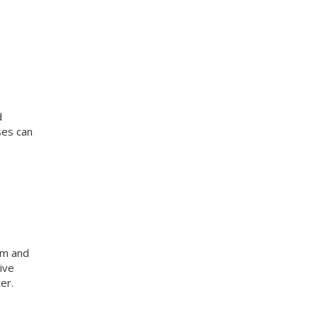
d
ses can
am and
ive
er.