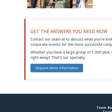
GET THE ANSWERS YOU NEED NOW
Contact our team at to discuss what you’re loo
corporate events for the most successful compan
Whether you have a large group of 1,000 plus,
right away? That’s our specialty.
Request More Information
Team Bui
Tool