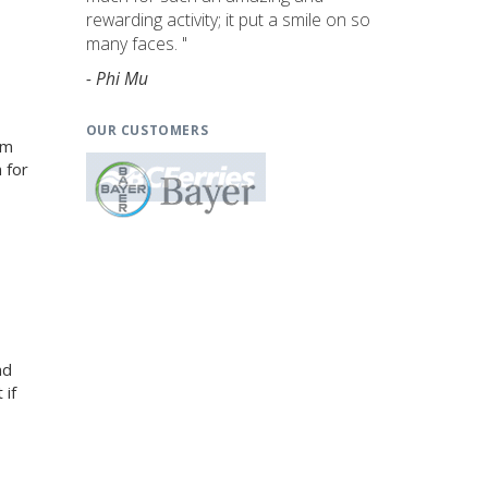
rewarding activity; it put a smile on so
many faces. "
- Phi Mu
OUR CUSTOMERS
am
 for
nd
 if