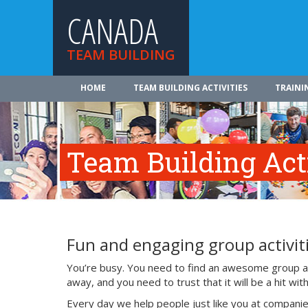
CANADA
TEAM BUILDING
HOME
TEAM BUILDING ACTIVITIES
TRAINI
Team Building Acti
Fun and engaging group activiti
You’re busy. You need to find an awesome group act
away, and you need to trust that it will be a hit w
Every day we help people just like you at companie