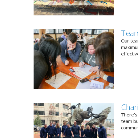
Team
Our team
maximum
effectiv
Char
There’s
team bui
communi