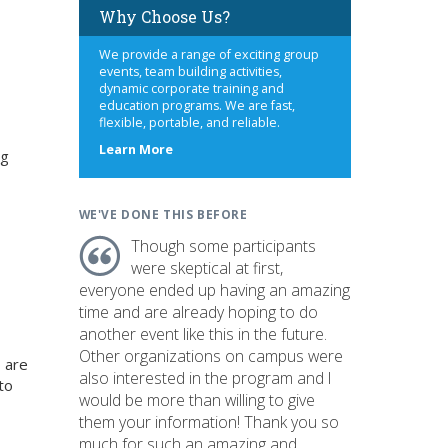
Why Choose Us?
We provide a range of exciting group
events, team building activities,
dynamic corporate training and
education programs. We are fast,
flexible, portable, and reliable.
about
Learn More
ng
us
WE'VE DONE THIS BEFORE
Though some participants
were skeptical at first,
everyone ended up having an amazing
time and are already hoping to do
another event like this in the future.
Other organizations on campus were
 are
also interested in the program and I
to
would be more than willing to give
them your information! Thank you so
much for such an amazing and