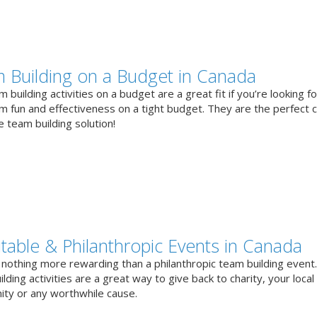
 Building on a Budget in Canada
 building activities on a budget are a great fit if you’re looking fo
 fun and effectiveness on a tight budget. They are the perfect 
e team building solution!
itable & Philanthropic Events in Canada
 nothing more rewarding than a philanthropic team building event
lding activities are a great way to give back to charity, your local
ty or any worthwhile cause.