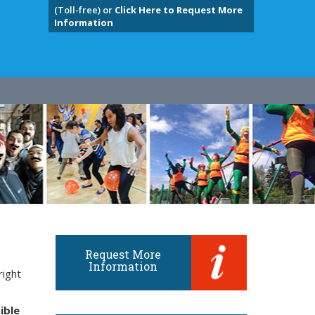
(Toll-free) or
Click Here to Request More
Information
Request More
Information
right
ible