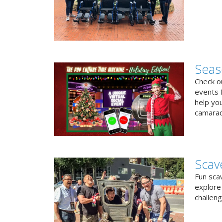
Seas
Check ou
events f
help yo
camarad
Scav
Fun sca
explore 
challen