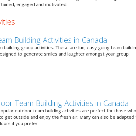
tained, engaged and motivated.
ities
eam Building Activities in Canada
 building group activities. These are fun, easy going team buildi
designed to generate smiles and laughter amongst your group.
oor Team Building Activities in Canada
opular outdoor team building activities are perfect for those who
to get outside and enjoy the fresh air. Many can also be adapted 
oors if you prefer.