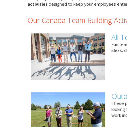
activities
designed to keep your employees enter
Our Canada Team Building Activ
All T
Fun team
ideas, 
Outd
These p
looking 
work ind