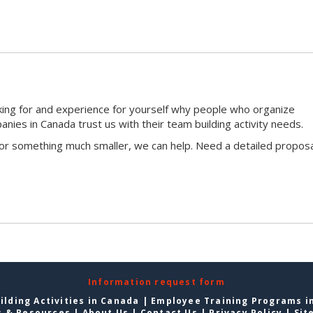
king for and experience for yourself why people who organize
ies in Canada trust us with their team building activity needs.
 or something much smaller, we can help. Need a detailed proposa
Information request form
lding Activities in Canada
|
Employee Training Programs i
s & Resources
|
About Us
|
Contact Us
|
Privacy Policy
|
Sit