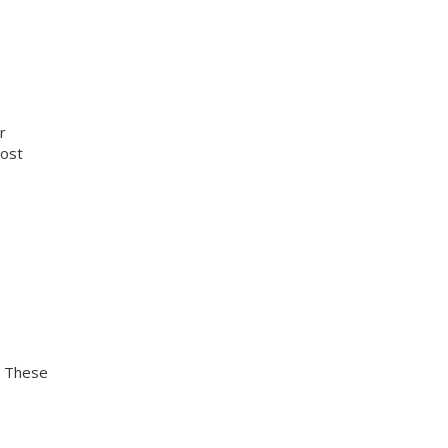
r
cost
. These