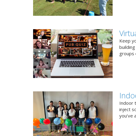
Virt
Keep you
buildin
groups o
Indo
Indoor 
inject s
you’ve a