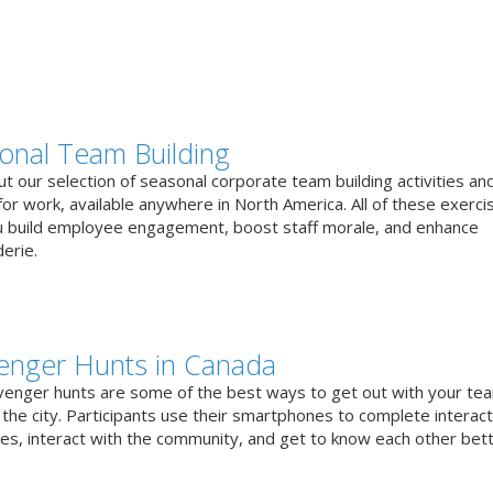
onal Team Building
t our selection of seasonal corporate team building activities an
or work, available anywhere in North America. All of these exerci
u build employee engagement, boost staff morale, and enhance
erie.
enger Hunts in Canada
venger hunts are some of the best ways to get out with your te
the city. Participants use their smartphones to complete interact
ges, interact with the community, and get to know each other bett