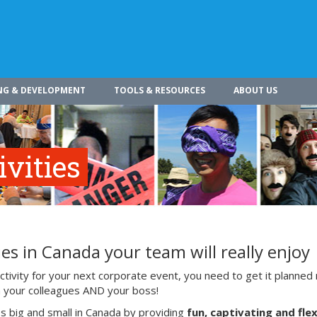
NG & DEVELOPMENT
TOOLS & RESOURCES
ABOUT US
vities
es in Canada your team will really enjoy
ivity for your next corporate event, you need to get it planned 
ith your colleagues AND your boss!
s big and small in Canada by providing
fun, captivating and flex