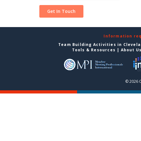
Information re
Team Building Activities in Clevel
Tools & Resources
|
About U
© 2026 C