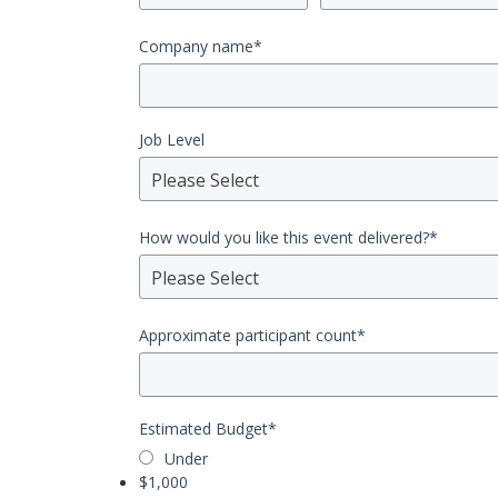
Company name
*
Job Level
Please Select
How would you like this event delivered?
*
Please Select
Approximate participant count
*
Estimated Budget
*
Under
$1,000