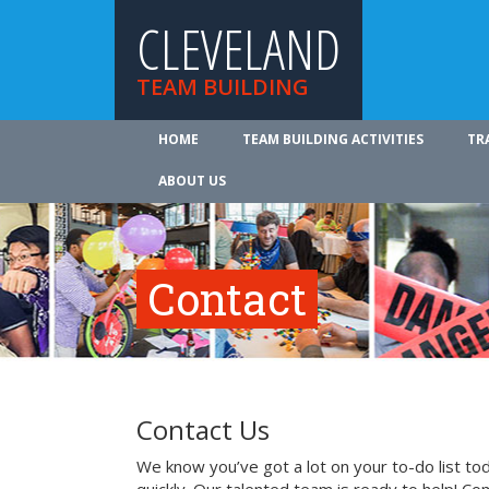
CLEVELAND
TEAM BUILDING
HOME
TEAM BUILDING ACTIVITIES
TR
ABOUT US
Contact
Contact Us
We know you’ve got a lot on your to-do list to