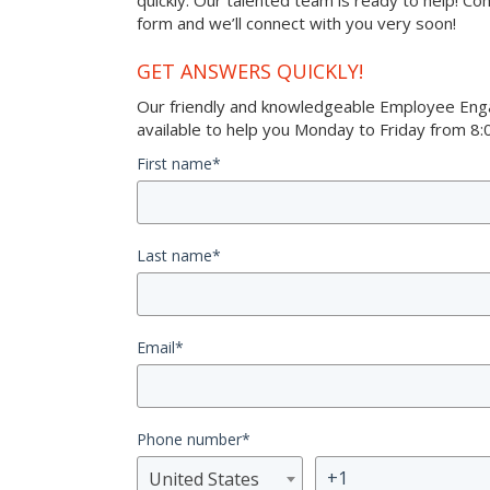
quickly. Our talented team is ready to help! Co
form and we’ll connect with you very soon!
GET ANSWERS QUICKLY!
Our friendly and knowledgeable Employee Eng
available to help you Monday to Friday from 8:0
First name
*
Last name
*
Email
*
Phone number
*
United States