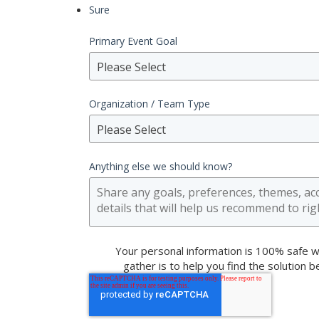
Sure
Primary Event Goal
Please Select
Organization / Team Type
Please Select
Anything else we should know?
Your personal information is 100% safe w
gather is to help you find the solution 