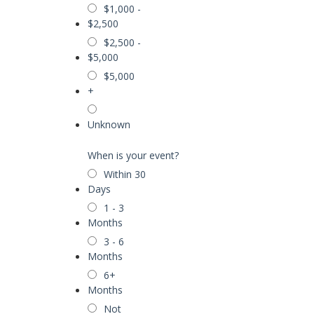
$1,000 -
$2,500
$2,500 -
$5,000
$5,000
+
Unknown
When is your event?
Within 30
Days
1 - 3
Months
3 - 6
Months
6+
Months
Not