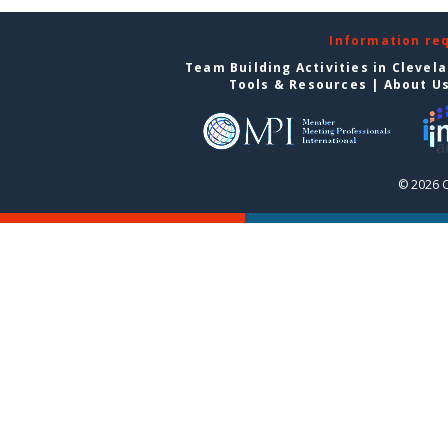
Information re
Team Building Activities in Clevel
Tools & Resources
|
About U
© 2026 C