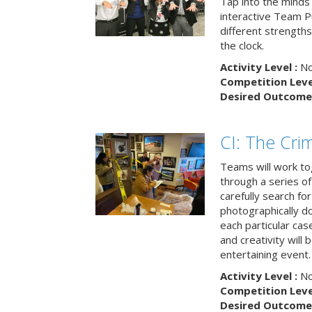
Tap into the minds
interactive Team Pu
different strengths
the clock.
Activity Level :
No
Competition Level
Desired Outcome 
CI: The Cri
Teams will work to
through a series o
carefully search fo
photographically d
each particular ca
and creativity will 
entertaining event.
Activity Level :
No
Competition Level
Desired Outcome 