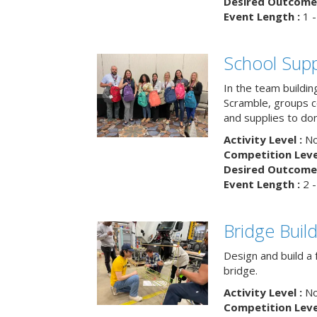
Desired Outcome 
Event Length :
1 -
School Supp
In the team buildin
Scramble, groups 
and supplies to dona
Activity Level :
No
Competition Level
Desired Outcome 
Event Length :
2 -
Bridge Buil
Design and build a 
bridge.
Activity Level :
No
Competition Level