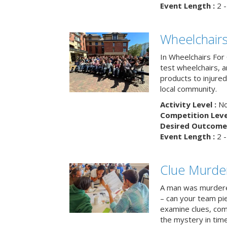
Event Length :
2 -
Wheelchairs
In Wheelchairs For 
test wheelchairs, a
products to injure
local community.
Activity Level :
No
Competition Level
Desired Outcome 
Event Length :
2 -
Clue Murde
A man was murdere
– can your team pi
examine clues, com
the mystery in tim