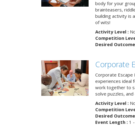
body for your grou
brainteasers, ridd
building activity is 
of wits!
Activity Level :
No
Competition Level
Desired Outcome 
Corporate 
Corporate Escape 
experiences ideal 
work together to s
solve puzzles, and
Activity Level :
No
Competition Level
Desired Outcome 
Event Length :
1 -