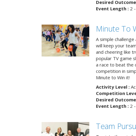
Desired Outcome 
Event Length :
2 -
Minute To W
A simple challenge
will keep your tea
and cheering like 
popular TV game s
a race to beat the c
competition in simp
Minute to Win it!
Activity Level :
Ac
Competition Level
Desired Outcome 
Event Length :
2 -
Team Pursu