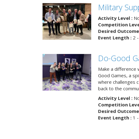
Military Su
Activity Level :
No
Competition Level
Desired Outcome 
Event Length :
2 -
Do-Good G
Make a difference 
Good Games, a spiri
where challenges 
back to the commun
Activity Level :
No
Competition Level
Desired Outcome 
Event Length :
1 -