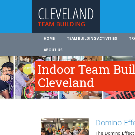
CLEVELAND
TEAM BUILDING
HOME
TEAM BUILDING ACTIVITIES
TR
ABOUT US
Indoor Team Bui
Cleveland
Domino Effe
The Domino Effect