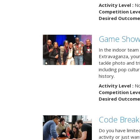
Activity Level :
No
Competition Level
Desired Outcome 
Game Show 
In the indoor team
Extravaganza, your 
tackle photo and tr
including pop cultur
history.
Activity Level :
No
Competition Level
Desired Outcome 
Code Break
Do you have limited 
activity or just wa