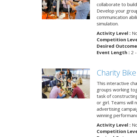
collaborate to buil
Develop your group
communication abili
simulation.
Activity Level :
No
Competition Level
Desired Outcome 
Event Length :
2 -
Charity Bik
This interactive ch
groups working tog
task of constructing
or girl. Teams will
advertising campaig
winning performance
Activity Level :
No
Competition Level